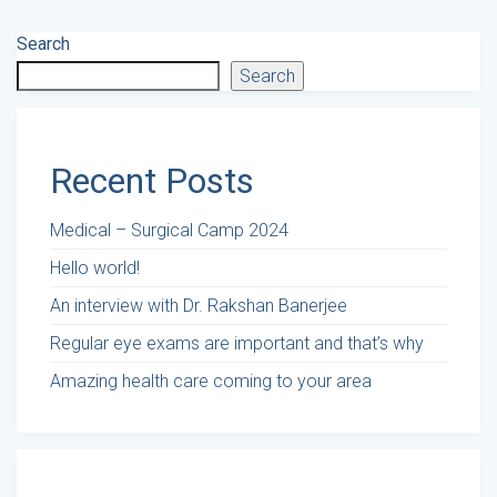
Search
Search
Recent Posts
Medical – Surgical Camp 2024
Hello world!
An interview with Dr. Rakshan Banerjee
Regular eye exams are important and that’s why
Amazing health care coming to your area