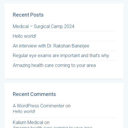
Recent Posts
Medical – Surgical Camp 2024
Hello world!
An interview with Dr. Rakshan Banerjee
Regular eye exams are important and that’s why
Amazing health care coming to your area
Recent Comments
A WordPress Commenter
on
Hello world!
Kalium Medical
on