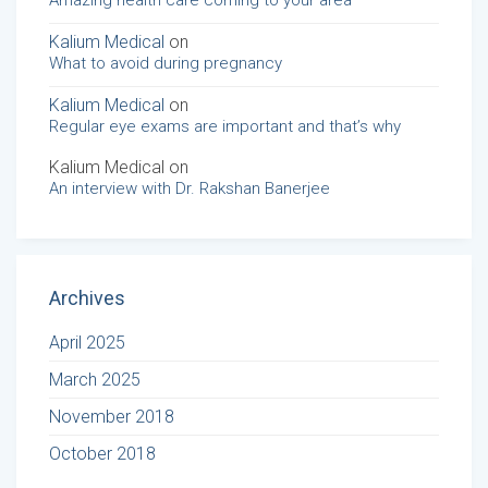
Amazing health care coming to your area
Kalium Medical
on
What to avoid during pregnancy
Kalium Medical
on
Regular eye exams are important and that’s why
Kalium Medical
on
An interview with Dr. Rakshan Banerjee
Archives
April 2025
March 2025
November 2018
October 2018