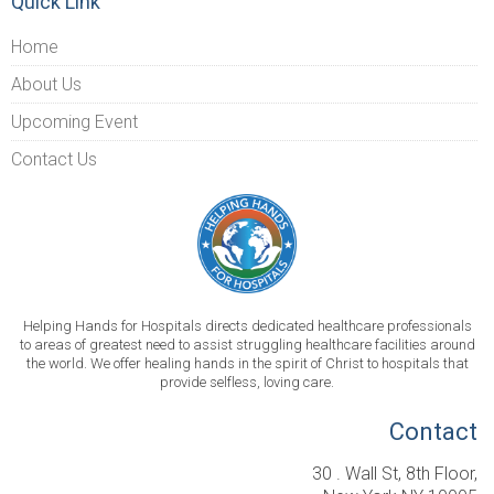
Quick Link
Home
About Us
Upcoming Event
Contact Us
Helping Hands for Hospitals directs dedicated healthcare professionals
to areas of greatest need to assist struggling healthcare facilities around
the world. We offer healing hands in the spirit of Christ to hospitals that
provide selfless, loving care.
Contact
30 . Wall St, 8th Floor,