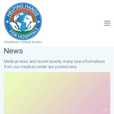
News
Medical news and recent events, many new informations
from our medical center are posted here.