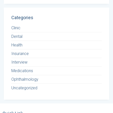
Categories
Clinic
Dental
Health
Insurance
Interview
Medications
Ophthalmology
Uncategorized