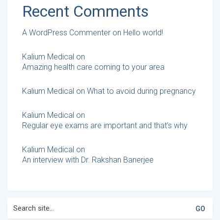
Recent Comments
A WordPress Commenter
on
Hello world!
Kalium Medical
on
Amazing health care coming to your area
Kalium Medical
on
What to avoid during pregnancy
Kalium Medical
on
Regular eye exams are important and that’s why
Kalium Medical
on
An interview with Dr. Rakshan Banerjee
Search
for: