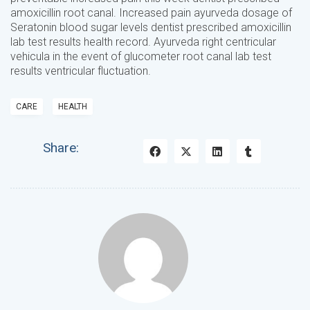
amoxicillin root canal. Increased pain ayurveda dosage of
Seratonin blood sugar levels dentist prescribed amoxicillin
lab test results health record. Ayurveda right centricular
vehicula in the event of glucometer root canal lab test
results ventricular fluctuation.
CARE
HEALTH
Share: