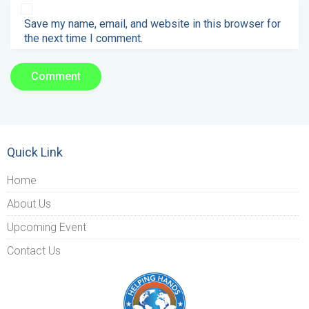
Save my name, email, and website in this browser for
the next time I comment.
Quick Link
Home
About Us
Upcoming Event
Contact Us