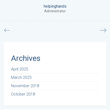
helpinghands
Administrator
Archives
April 2025
March 2025
November 2018
October 2018