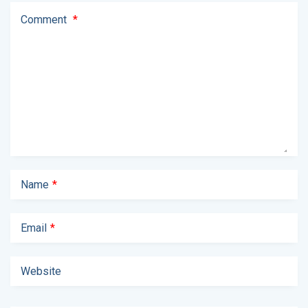
Comment
*
Name
*
Email
*
Website