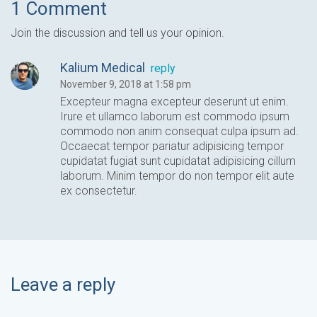
1 Comment
Join the discussion and tell us your opinion.
Kalium Medical
reply
November 9, 2018 at 1:58 pm
Excepteur magna excepteur deserunt ut enim.
Irure et ullamco laborum est commodo ipsum
commodo non anim consequat culpa ipsum ad.
Occaecat tempor pariatur adipisicing tempor
cupidatat fugiat sunt cupidatat adipisicing cillum
laborum. Minim tempor do non tempor elit aute
ex consectetur.
Leave a reply