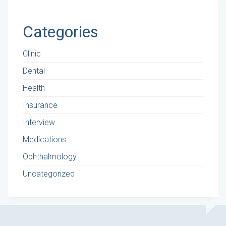
Categories
Clinic
Dental
Health
Insurance
Interview
Medications
Ophthalmology
Uncategorized