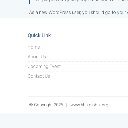
As a new WordPress user, you should go to
your
Quick Link
Home
About Us
Upcoming Event
Contact Us
© Copyright 2026 |
www.hhh-global.org