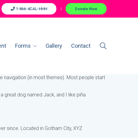
1-866-4CAL-HHH
Donate Now
ent
Forms
Gallery
Contact
site navigation (in most themes). Most people start
ve a great dog named Jack, and I like piña
er since. Located in Gotham City, XYZ