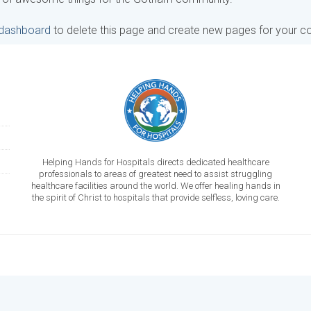
 dashboard
to delete this page and create new pages for your co
Helping Hands for Hospitals directs dedicated healthcare
professionals to areas of greatest need to assist struggling
healthcare facilities around the world. We offer healing hands in
the spirit of Christ to hospitals that provide selfless, loving care.