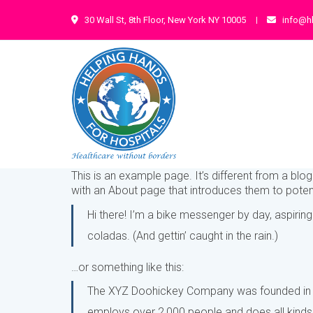
30 Wall St, 8th Floor, New York NY 10005
info@h
This is an example page. It’s different from a blo
with an About page that introduces them to potentia
Hi there! I’m a bike messenger by day, aspiring
coladas. (And gettin’ caught in the rain.)
…or something like this:
The XYZ Doohickey Company was founded in 197
employs over 2,000 people and does all kind