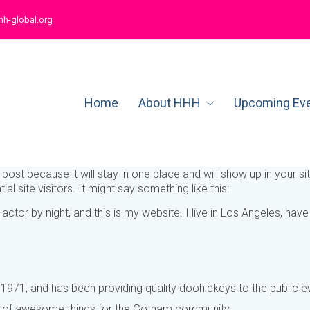
hh-global.org
Home
About HHH
Upcoming Ev
g post because it will stay in one place and will show up in your 
l site visitors. It might say something like this:
 actor by night, and this is my website. I live in Los Angeles, ha
1, and has been providing quality doohickeys to the public ev
s of awesome things for the Gotham community.