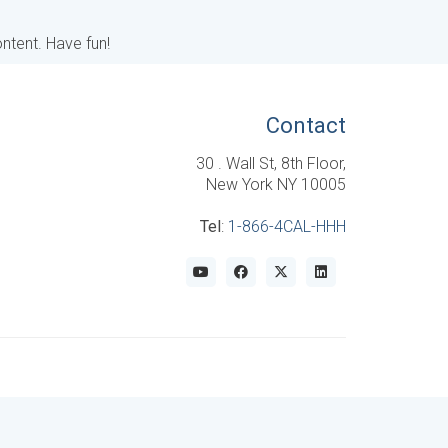
ntent. Have fun!
Contact
30 . Wall St, 8th Floor,
New York NY 10005
Tel
:
1-866-4CAL-HHH