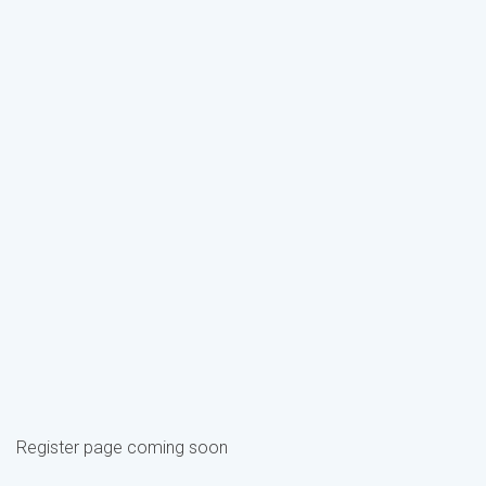
Register page coming soon