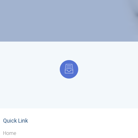
Quick Link
Home