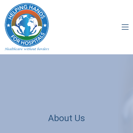
About Us