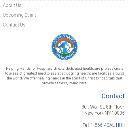
About Us
Upcoming Event
Contact Us
Helping Hands for Hospitals directs dedicated healthcare professionals
to areas of greatest need to assist struggling healthcare facilities around
the world. We offer healing hands in the spirit of Christ to hospitals that
provide selfless, loving care.
Contact
30 . Wall St, 8th Floor,
New York NY 10005
Tel
:
1-866-4CAL-HHH